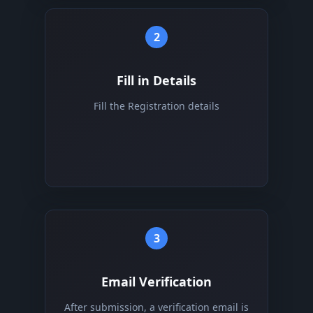
2
Fill in Details
Fill the Registration details
3
Email Verification
After submission, a verification email is