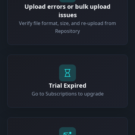
Upload errors or bulk upload
issues
Verify file format, size, and re-upload from
Repository
Trial Expired
Go to Subscriptions to upgrade