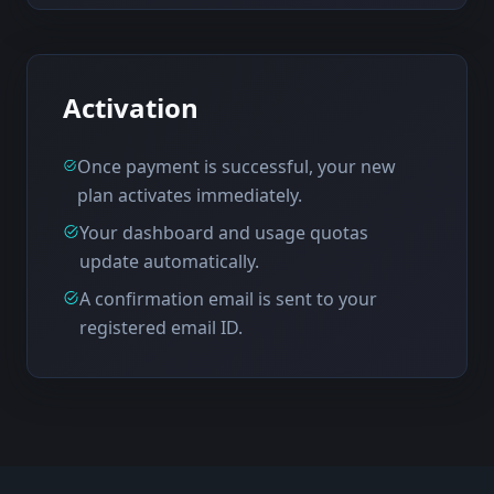
Activation
Once payment is successful, your new
plan activates immediately.
Your dashboard and usage quotas
update automatically.
A confirmation email is sent to your
registered email ID.