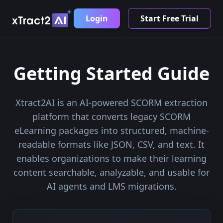
Login
Start Free Trial
Getting Started Guide
Xtract2AI is an AI-powered SCORM extraction
platform that converts legacy SCORM
eLearning packages into structured, machine-
readable formats like JSON, CSV, and text. It
enables organizations to make their learning
content searchable, analyzable, and usable for
AI agents and LMS migrations.