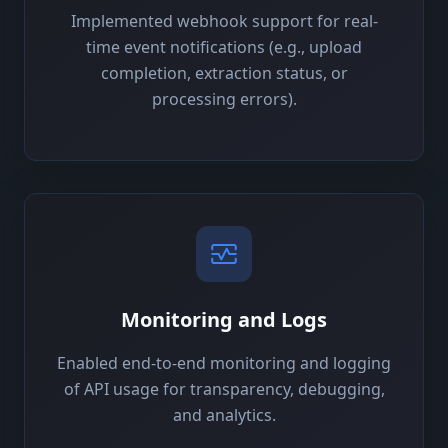
Implemented webhook support for real-
time event notifications (e.g., upload
completion, extraction status, or
processing errors).
Monitoring and Logs
Enabled end-to-end monitoring and logging
of API usage for transparency, debugging,
and analytics.