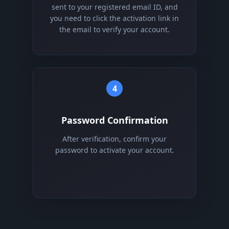
sent to your registered email ID, and
you need to click the activation link in
the email to verify your account.
4
Password Confirmation
After verification, confirm your
password to activate your account.