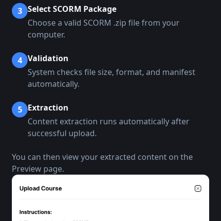
Select SCORM Package
3
Choose a valid SCORM .zip file from your
computer.
Validation
4
System checks file size, format, and manifest
automatically.
Extraction
5
Content extraction runs automatically after
successful upload.
You can then view your extracted content on the
Preview page.