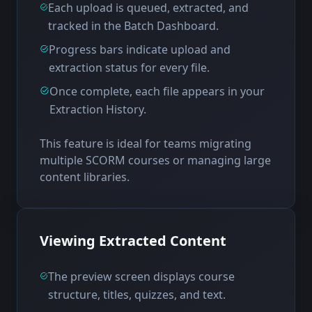
Each upload is queued, extracted, and
tracked in the Batch Dashboard.
Progress bars indicate upload and
extraction status for every file.
Once complete, each file appears in your
Extraction History.
This feature is ideal for teams migrating
multiple SCORM courses or managing large
content libraries.
Viewing Extracted Content
The preview screen displays course
structure, titles, quizzes, and text.