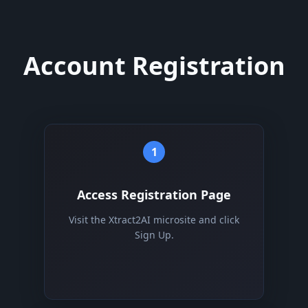
Account Registration
1
Access Registration Page
Visit the Xtract2AI microsite and click
Sign Up.