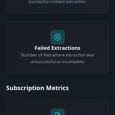
successful content extraction.
Failed Extractions
Number of files where extraction was
unsuccessful or incomplete.
Subscription Metrics