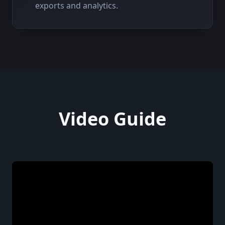
exports and analytics.
Video Guide