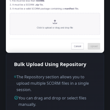
Bulk Upload Using Repository
The Repository section allows you to
upload multiple SCORM files in a single
session.
You can drag and drop or select files
manually.