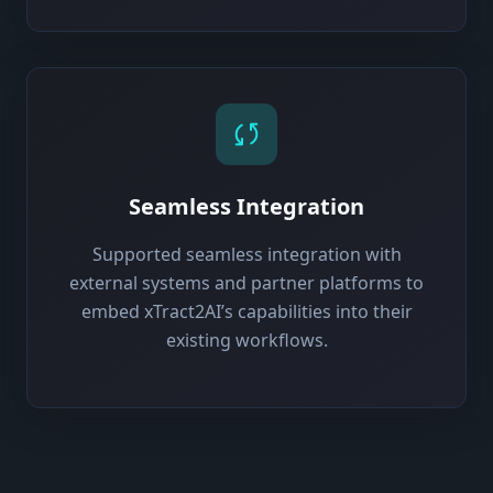
Seamless Integration
Supported seamless integration with
external systems and partner platforms to
embed xTract2AI’s capabilities into their
existing workflows.