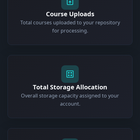
Course Uploads
Total courses uploaded to your repository
for processing.
Total Storage Allocation
Overall storage capacity assigned to your
account.