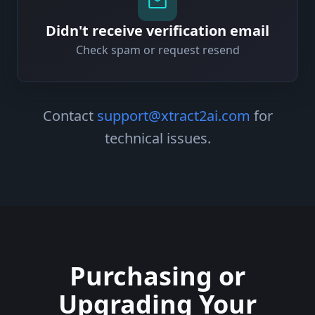
Didn't receive verification email
Check spam or request resend
Contact
support@xtract2ai.com
for
technical issues.
Purchasing or
Upgrading Your