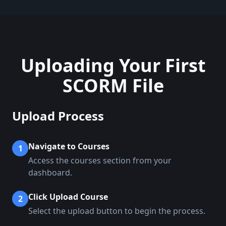
Uploading Your First
SCORM File
Upload Process
Navigate to Courses
1
Access the courses section from your
dashboard.
Click Upload Course
2
Select the upload button to begin the process.