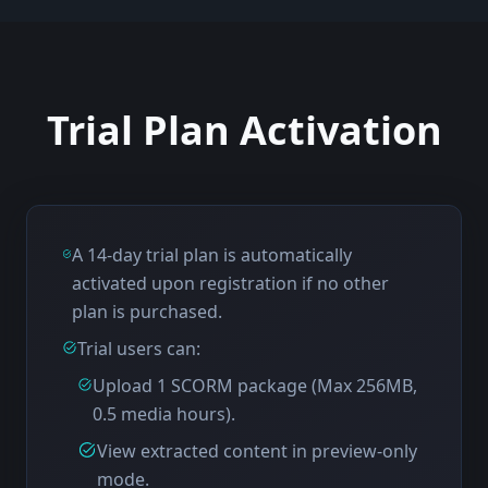
Trial Plan Activation
A 14-day trial plan is automatically
activated upon registration if no other
plan is purchased.
Trial users can:
Upload 1 SCORM package (Max 256MB,
0.5 media hours).
View extracted content in preview-only
mode.