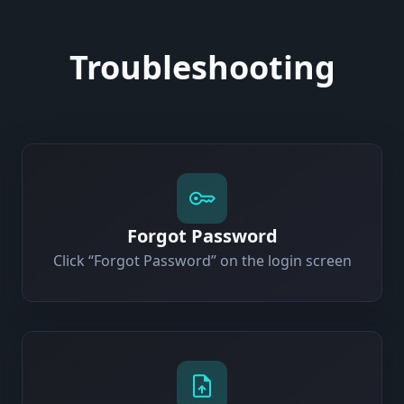
Troubleshooting
Forgot Password
Click “Forgot Password” on the login screen