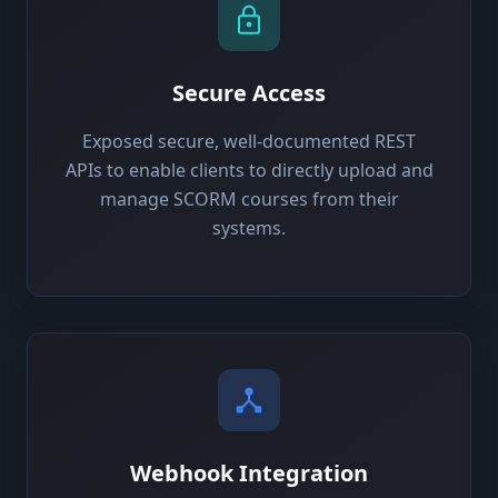
Secure Access
Exposed secure, well-documented REST
APIs to enable clients to directly upload and
manage SCORM courses from their
systems.
Webhook Integration