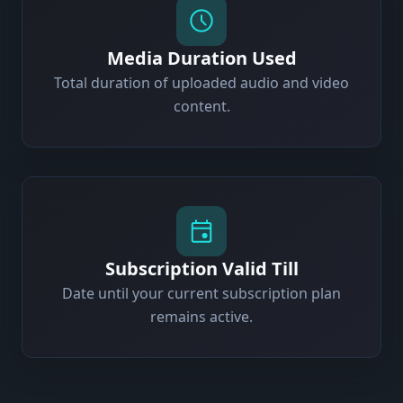
Media Duration Used
Total duration of uploaded audio and video
content.
Subscription Valid Till
Date until your current subscription plan
remains active.