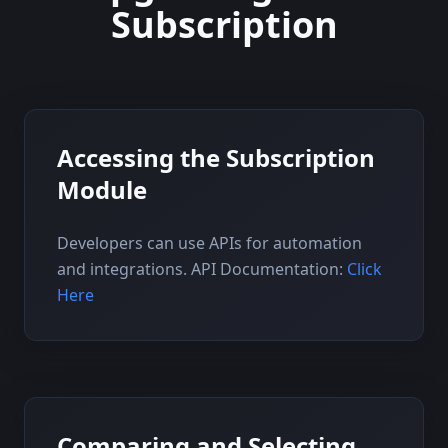
Subscription
Accessing the Subscription
Module
Developers can use APIs for automation
and integrations. API Documentation:
Click
Here
Comparing and Selecting