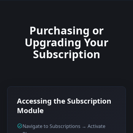
Purchasing or
Upgrading Your
Subscription
Accessing the Subscription
Module
Navigate to Subscriptions → Activate