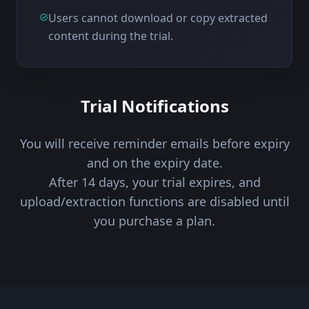
Users cannot download or copy extracted
content during the trial.
Trial Notifications
You will receive reminder emails before expiry
and on the expiry date.
After 14 days, your trial expires, and
upload/extraction functions are disabled until
you purchase a plan.