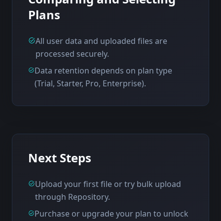
Plans
All user data and uploaded files are
processed securely.
Data retention depends on plan type
(Trial, Starter, Pro, Enterprise).
Next Steps
Upload your first file or try bulk upload
through Repository.
Purchase or upgrade your plan to unlock