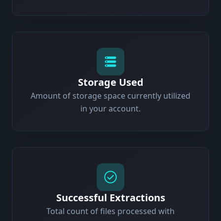
Storage Used
Amount of storage space currently utilized
in your account.
Successful Extractions
Total count of files processed with