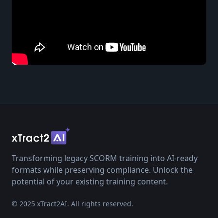
Transforming legacy SCORM training into AI-ready
formats while preserving compliance. Unlock the
potential of your existing training content.
© 2025 xTract2AI. All rights reserved.