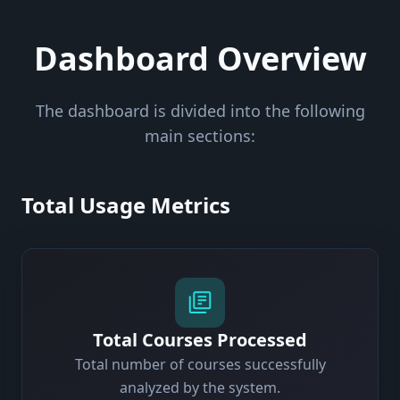
Dashboard Overview
The dashboard is divided into the following
main sections:
Total Usage Metrics
Total Courses Processed
Total number of courses successfully
analyzed by the system.