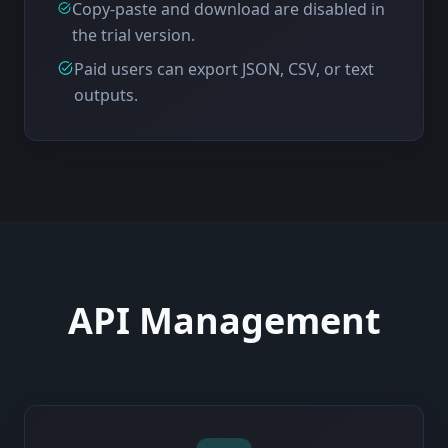
Copy-paste and download are disabled in
the trial version.
Paid users can export JSON, CSV, or text
outputs.
API Management