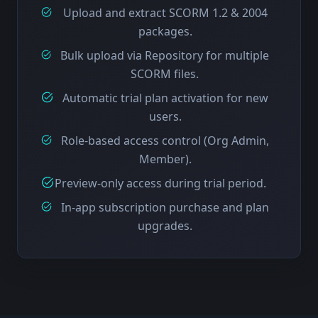
Upload and extract SCORM 1.2 & 2004
packages.
Bulk upload via Repository for multiple
SCORM files.
Automatic trial plan activation for new
users.
Role-based access control (Org Admin,
Member).
Preview-only access during trial period.
In-app subscription purchase and plan
upgrades.