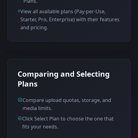
Plans.
View all available plans (Pay-per-Use,
Starter, Pro, Enterprise) with their features
and pricing.
Comparing and Selecting
Plans
Compare upload quotas, storage, and
media limits.
Click Select Plan to choose the one that
fits your needs.